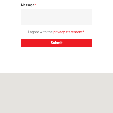
Message
*
I agree with the
privacy statement*
.
Submit
Do you have any questions 