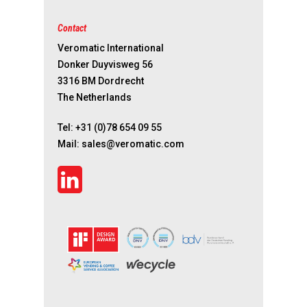
Contact
Veromatic International
Donker Duyvisweg 56
3316 BM Dordrecht
The Netherlands
Tel:
+31 (0)78 654 09 55
Mail:
sales@veromatic.com