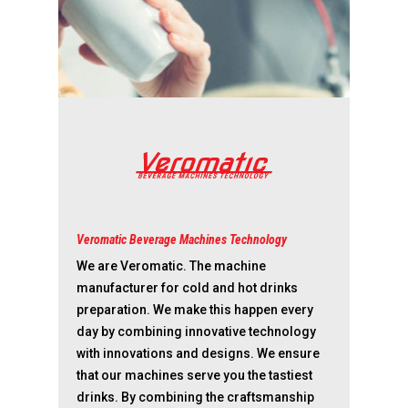
Values & Principles
Dealer portal
Veromatic Beverage Machines Technology
We are Veromatic. The machine
manufacturer for cold and hot drinks
preparation. We make this happen every
day by combining innovative technology
with innovations and designs. We ensure
that our machines serve you the tastiest
drinks. By combining the craftsmanship