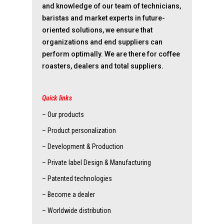
and knowledge of our team of technicians,
baristas and market experts in future-
oriented solutions, we ensure that
organizations and end suppliers can
perform optimally. We are there for coffee
roasters, dealers and total suppliers.
Quick links
– Our products
– Product personalization
– Development & Production
– Private label Design & Manufacturing
– Patented technologies
– Become a dealer
– Worldwide distribution