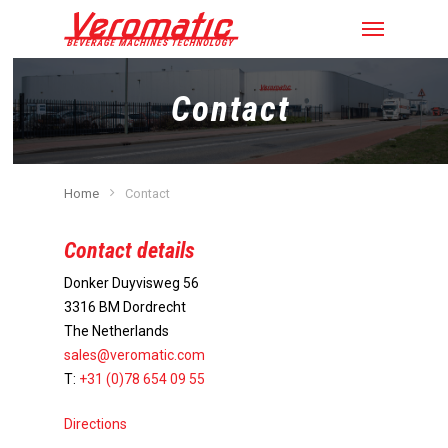
Contact
Home
Contact
Contact details
Donker Duyvisweg 56
3316 BM Dordrecht
The Netherlands
sales@veromatic.com
T:
+31 (0)78 654 09 55
Directions