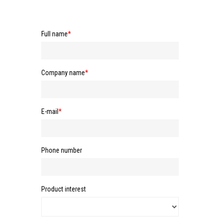
Full name
*
Company name
*
E-mail
*
Phone number
Product interest