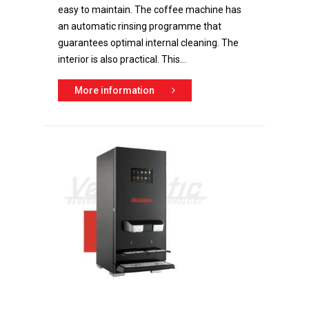
easy to maintain. The coffee machine has
an automatic rinsing programme that
guarantees optimal internal cleaning. The
interior is also practical. This...
More information