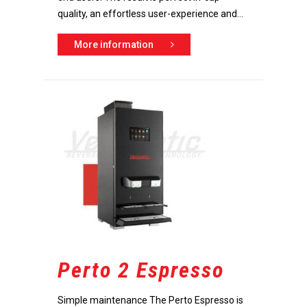
Dealer portal
quality, an effortless user-experience and...
More information
Perto 2 Espresso
Simple maintenance The Perto Espresso is