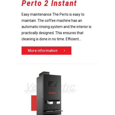
Perto 2 Instant
Easy maintenance The Perto is easy to
maintain. The coffee machine has an
automatic rinsing system and the interior is
practically designed. This ensures that
cleaning is done in no time. Efficient...
More information