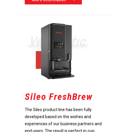
Home
Products
Become a dealer
Our beverage machines
Innovation
Our beverage machines co
soon
Company
Research & Development
Accessories
Support
Optimal intuitive operation
About us
Contact
Unique technology
Godrej Group
Maintenance
Sileo FreshBrew
Durable and sustainable
News
English
The Sileo product line has been fully
Vacancies
developed based on the wishes and
Nederlands
Values & Principles
experiences of our business partners and
end users. The result is perfect in-cup