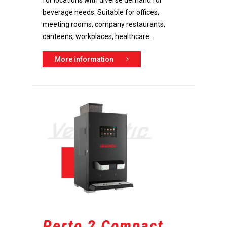
for locations with diverse demand for
beverage needs. Suitable for offices,
meeting rooms, company restaurants,
canteens, workplaces, healthcare...
More information
Perto 2 Compact