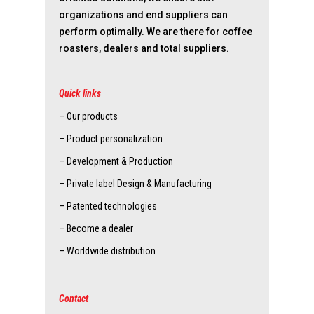
organizations and end suppliers can
perform optimally. We are there for coffee
roasters, dealers and total suppliers.
Quick links
– Our products
– Product personalization
– Development & Production
– Private label Design & Manufacturing
– Patented technologies
– Become a dealer
– Worldwide distribution
Contact