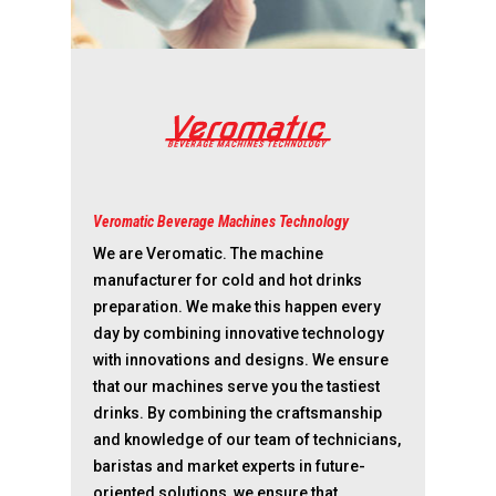
Veromatic Beverage Machines Technology
We are Veromatic. The machine
manufacturer for cold and hot drinks
preparation. We make this happen every
day by combining innovative technology
with innovations and designs. We ensure
that our machines serve you the tastiest
drinks. By combining the craftsmanship
and knowledge of our team of technicians,
baristas and market experts in future-
oriented solutions, we ensure that