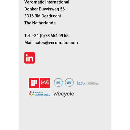
Veromatic International
Donker Duyvisweg 56
3316 BM Dordrecht
The Netherlands
Tel:
+31 (0)78 654 09 55
Mail:
sales@veromatic.com