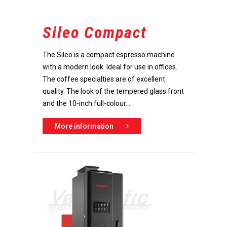
Sileo Compact
The Sileo is a compact espresso machine
with a modern look. Ideal for use in offices.
The coffee specialties are of excellent
quality. The look of the tempered glass front
and the 10-inch full-colour...
More information