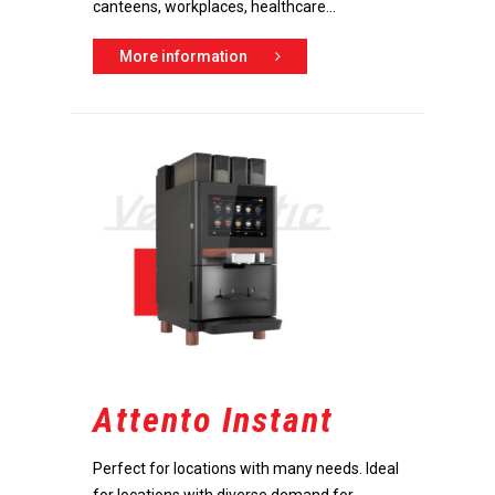
canteens, workplaces, healthcare...
More information
Attento Instant
Perfect for locations with many needs. Ideal