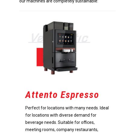
our machines are completely sustainable:
Attento Espresso
Perfect for locations with many needs. Ideal
for locations with diverse demand for
beverage needs. Suitable for offices,
meeting rooms, company restaurants,