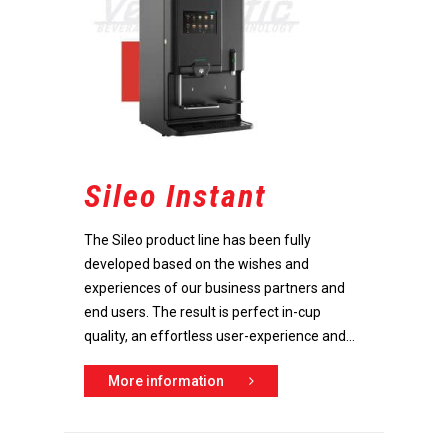
Sileo Instant
The Sileo product line has been fully
developed based on the wishes and
experiences of our business partners and
end users. The result is perfect in-cup
quality, an effortless user-experience and...
More information