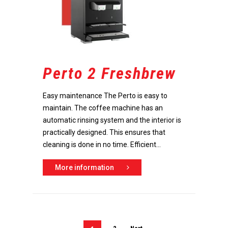
Perto 2 Freshbrew
Easy maintenance The Perto is easy to
maintain. The coffee machine has an
automatic rinsing system and the interior is
practically designed. This ensures that
cleaning is done in no time. Efficient...
More information