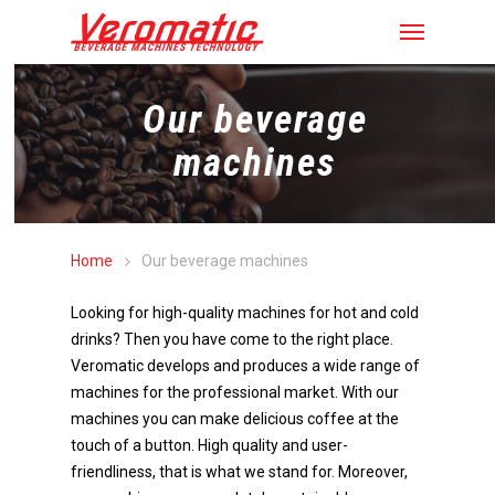
Our beverage
machines
Home
Our beverage machines
Looking for high-quality machines for hot and cold
drinks? Then you have come to the right place.
Veromatic develops and produces a wide range of
machines for the professional market. With our
machines you can make delicious coffee at the
touch of a button. High quality and user-
friendliness, that is what we stand for. Moreover,