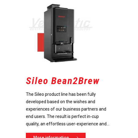
Sileo Bean2Brew
The Sileo product line has been fully
developed based on the wishes and
experiences of our business partners and
end users. The result is perfect in-cup
quality, an effortless user-experience and...
Do you have any questions 
advice? Call +31 (0)78 654 09
More information