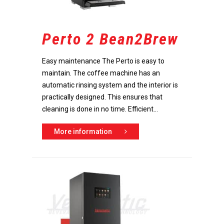
Perto 2 Bean2Brew
Easy maintenance The Perto is easy to
maintain. The coffee machine has an
automatic rinsing system and the interior is
practically designed. This ensures that
cleaning is done in no time. Efficient...
More information