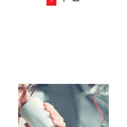
1
2
Next