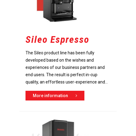
Sileo Espresso
The Sileo product line has been fully
developed based on the wishes and
experiences of our business partners and
end users. The result is perfect in-cup
quality, an effortless user-experience and...
More information