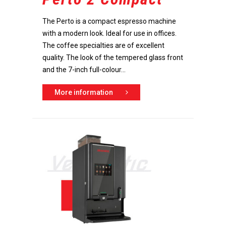
The Perto is a compact espresso machine
with a modern look. Ideal for use in offices.
The coffee specialties are of excellent
quality. The look of the tempered glass front
and the 7-inch full-colour...
More information