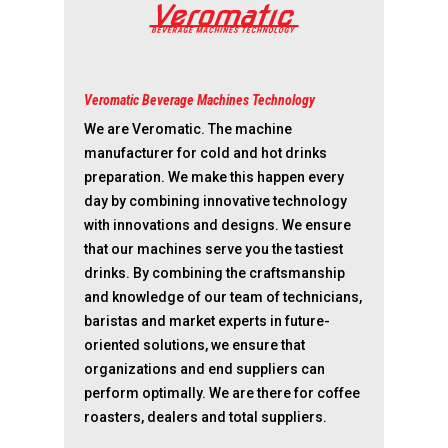
Veromatic Beverage Machines Technology
We are Veromatic. The machine
manufacturer for cold and hot drinks
preparation. We make this happen every
day by combining innovative technology
with innovations and designs. We ensure
that our machines serve you the tastiest
drinks. By combining the craftsmanship
and knowledge of our team of technicians,
baristas and market experts in future-
oriented solutions, we ensure that
organizations and end suppliers can
perform optimally. We are there for coffee
roasters, dealers and total suppliers.