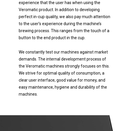
experience that the user has when using the
Veromatic product. In addition to developing
perfect in-cup quality, we also pay much attention
to the user’s experience during the machine’s
brewing process. This ranges from the touch of a
button to the end product in the cup.
We constantly test our machines against market
demands. The internal development process of
the Veromatic machines strongly focuses on this.
We strive for optimal quality of consumption, a
clear user interface, good value for money, and
easy maintenance, hygiene and durability of the
machines.