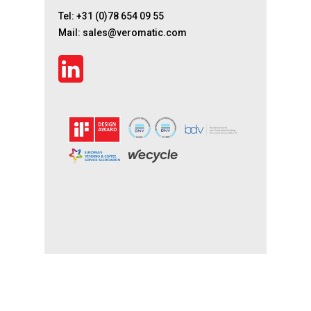
Tel:
+31 (0)78 654 09 55
Mail:
sales@veromatic.com