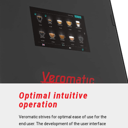
Optimal intuitive
operation
Veromatic strives for optimal ease of use for the
end user. The development of the user interface