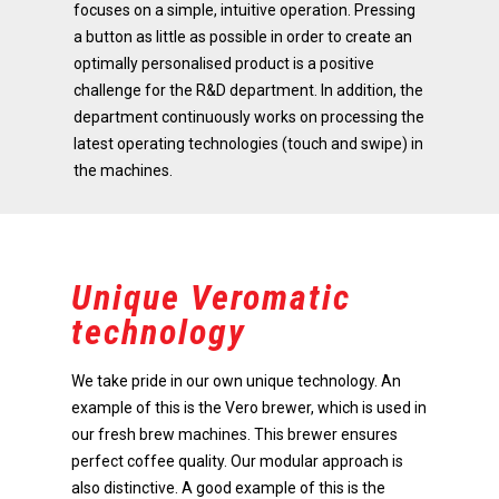
focuses on a simple, intuitive operation. Pressing
a button as little as possible in order to create an
optimally personalised product is a positive
challenge for the R&D department. In addition, the
department continuously works on processing the
latest operating technologies (touch and swipe) in
the machines.
Unique Veromatic
technology
We take pride in our own unique technology. An
example of this is the Vero brewer, which is used in
our fresh brew machines. This brewer ensures
perfect coffee quality. Our modular approach is
also distinctive. A good example of this is the