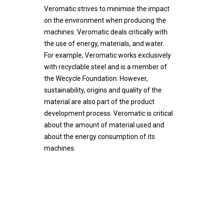
Support
Veromatic strives to minimise the impact
Contact
Unique technology
Godrej Group
Maintenance
on the environment when producing the
machines. Veromatic deals critically with
Durable and sustainable
News
the use of energy, materials, and water.
English
Vacancies
For example, Veromatic works exclusively
Nederlands
with recyclable steel and is a member of
Values & Principles
the Wecycle Foundation. However,
Dealer portal
sustainability, origins and quality of the
material are also part of the product
development process. Veromatic is critical
about the amount of material used and
about the energy consumption of its
machines.