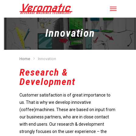
Innovation
Home
Innovation
Research &
Development
Customer satisfaction is of great importance to
us. That is why we develop innovative
(coffee)machines. These are based on input from
our business partners, who are in close contact
with end users. Our research & development
strongly focuses on the user experience – the