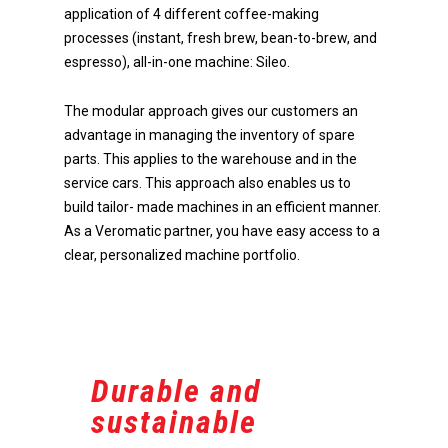
application of 4 different coffee-making
processes (instant, fresh brew, bean-to-brew, and
espresso), all-in-one machine: Sileo.
The modular approach gives our customers an
Do you have any questions 
advantage in managing the inventory of spare
advice? Call +31 (0)78 654 09
parts. This applies to the warehouse and in the
service cars. This approach also enables us to
build tailor- made machines in an efficient manner.
As a Veromatic partner, you have easy access to a
clear, personalized machine portfolio.
Home
Products
Become a dealer
Our beverage machines
Innovation
Our beverage machines co
Durable and
soon
Company
Research & Development
sustainable
Accessories
Optimal intuitive operation
About us