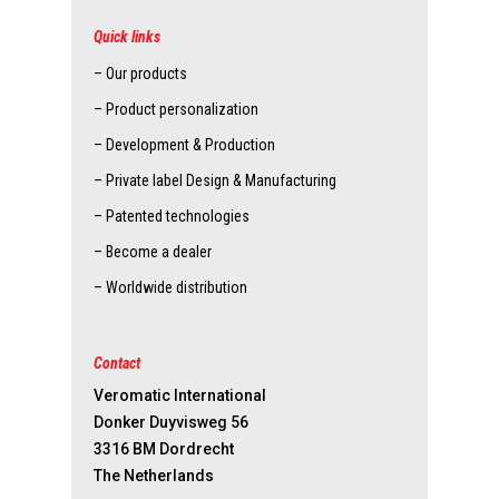
Quick links
– Our products
– Product personalization
– Development & Production
– Private label Design & Manufacturing
– Patented technologies
– Become a dealer
– Worldwide distribution
Contact
Veromatic International
Donker Duyvisweg 56
3316 BM Dordrecht
The Netherlands