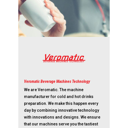
Veromatic Beverage Machines Technology
We are Veromatic. The machine
manufacturer for cold and hot drinks
preparation. We make this happen every
day by combining innovative technology
with innovations and designs. We ensure
that our machines serve you the tastiest