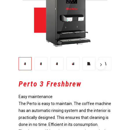
Perto 3 Freshbrew
Easy maintenance
The Perto is easy to maintain. The coffee machine
has an automatic rinsing system and the interior is
practically designed. This ensures that cleaning is
done in no time. Efficient in its consumption.