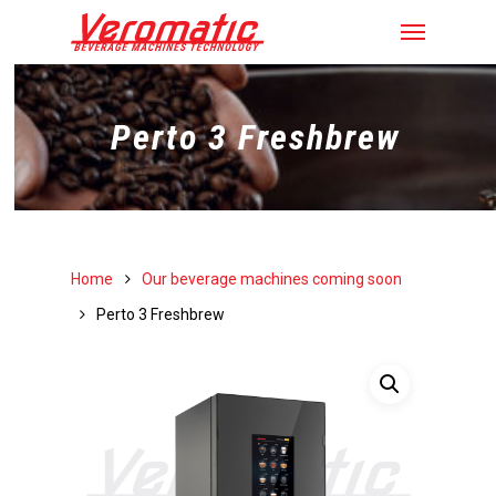
Perto 3 Freshbrew
Home
Our beverage machines coming soon
Perto 3 Freshbrew