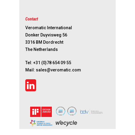
Contact
Veromatic International
Donker Duyvisweg 56
3316 BM Dordrecht
The Netherlands
Tel:
+31 (0)78 654 09 55
Mail:
sales@veromatic.com