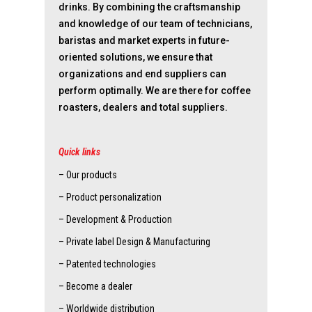
drinks. By combining the craftsmanship
and knowledge of our team of technicians,
baristas and market experts in future-
oriented solutions, we ensure that
organizations and end suppliers can
perform optimally. We are there for coffee
roasters, dealers and total suppliers.
Quick links
– Our products
– Product personalization
– Development & Production
– Private label Design & Manufacturing
– Patented technologies
– Become a dealer
– Worldwide distribution