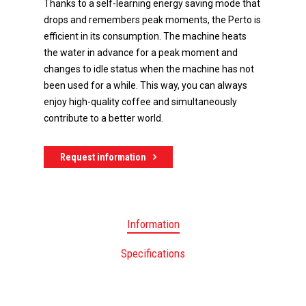
Thanks to a self-learning energy saving mode that
drops and remembers peak moments, the Perto is
efficient in its consumption. The machine heats
the water in advance for a peak moment and
changes to idle status when the machine has not
been used for a while. This way, you can always
enjoy high-quality coffee and simultaneously
contribute to a better world.
Request information
Information
Specifications
Do you have any questions 
advice? Call +31 (0)78 654 09