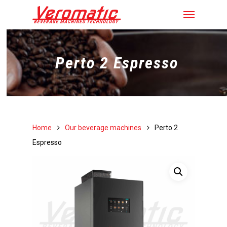
Perto 2 Espresso
Home
Our beverage machines
Perto 2
Espresso