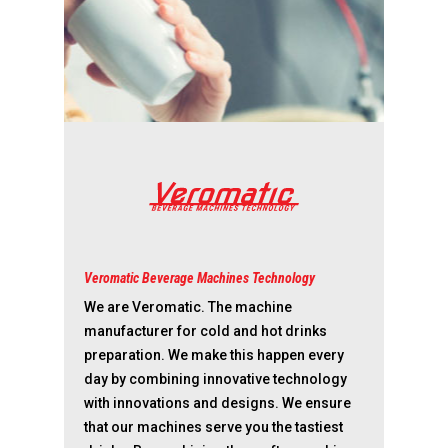
Veromatic Beverage Machines Technology
We are Veromatic. The machine
manufacturer for cold and hot drinks
preparation. We make this happen every
day by combining innovative technology
with innovations and designs. We ensure
that our machines serve you the tastiest