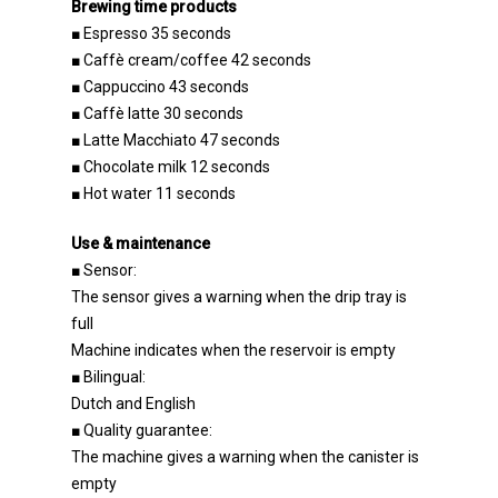
Brewing time products
■ Espresso 35 seconds
■ Caffè cream/coffee 42 seconds
■ Cappuccino 43 seconds
■ Caffè latte 30 seconds
■ Latte Macchiato 47 seconds
■ Chocolate milk 12 seconds
■ Hot water 11 seconds
Use & maintenance
■ Sensor:
The sensor gives a warning when the drip tray is
full
Machine indicates when the reservoir is empty
■ Bilingual:
Dutch and English
Do you have any questions 
■ Quality guarantee:
advice? Call +31 (0)78 654 09
The machine gives a warning when the canister is
empty