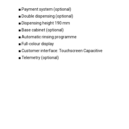
■ Payment system (optional)
■ Double dispensing (optional)
Home
■ Dispensing height 190 mm
Products
■ Base cabinet (optional)
■ Automatic rinsing programme
Become a dealer
Our beverage machines
■ Full-colour display
Innovation
■ Customer interface: Touchscreen Capacitive
Our beverage machines co
■ Telemetry (optional)
soon
Company
Research & Development
Accessories
Support
Optimal intuitive operation
About us
Contact
Unique technology
Godrej Group
Maintenance
Durable and sustainable
News
English
Vacancies
Nederlands
Values & Principles
Dealer portal