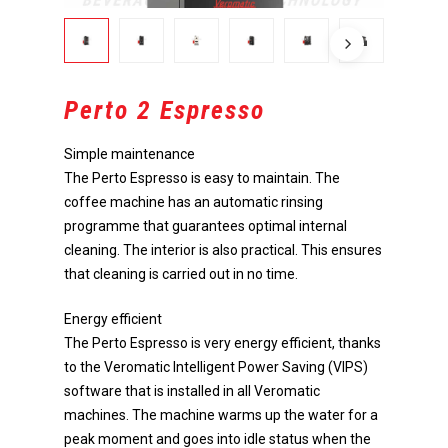
Perto 2 Espresso
Simple maintenance
The Perto Espresso is easy to maintain. The
coffee machine has an automatic rinsing
programme that guarantees optimal internal
cleaning. The interior is also practical. This ensures
that cleaning is carried out in no time.
Energy efficient
The Perto Espresso is very energy efficient, thanks
to the Veromatic Intelligent Power Saving (VIPS)
software that is installed in all Veromatic
machines. The machine warms up the water for a
peak moment and goes into idle status when the