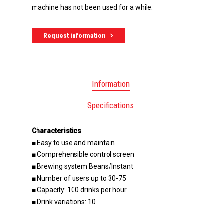
machine has not been used for a while.
Request information
Information
Specifications
Characteristics
■ Easy to use and maintain
■ Comprehensible control screen
■ Brewing system Beans/Instant
■ Number of users up to 30-75
■ Capacity: 100 drinks per hour
■ Drink variations: 10