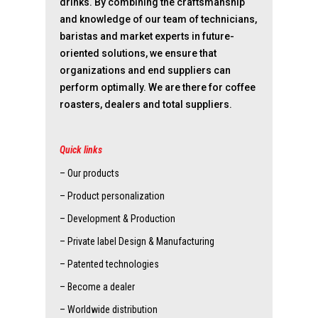
drinks. By combining the craftsmanship
and knowledge of our team of technicians,
baristas and market experts in future-
oriented solutions, we ensure that
organizations and end suppliers can
perform optimally. We are there for coffee
roasters, dealers and total suppliers.
Quick links
– Our products
– Product personalization
– Development & Production
– Private label Design & Manufacturing
– Patented technologies
– Become a dealer
– Worldwide distribution