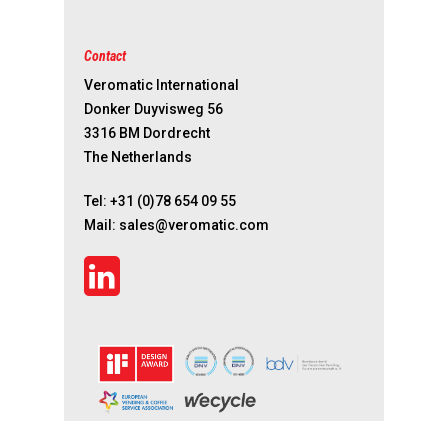
Contact
Veromatic International
Donker Duyvisweg 56
3316 BM Dordrecht
The Netherlands
Tel:
+31 (0)78 654 09 55
Mail:
sales@veromatic.com