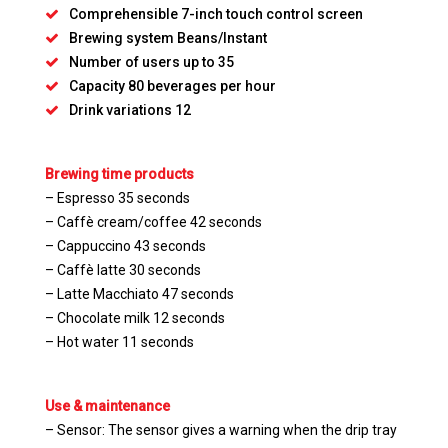
Comprehensible 7-inch touch control screen
Brewing system Beans/Instant
Number of users up to 35
Capacity 80 beverages per hour
Drink variations 12
Brewing time products
– Espresso 35 seconds
– Caffè cream/coffee 42 seconds
– Cappuccino 43 seconds
– Caffè latte 30 seconds
– Latte Macchiato 47 seconds
– Chocolate milk 12 seconds
– Hot water 11 seconds
Use & maintenance
– Sensor: The sensor gives a warning when the drip tray