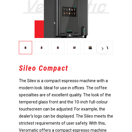
Sileo Compact
The Sileo is a compact espresso machine with a
modern look. Ideal for use in offices. The coffee
specialties are of excellent quality. The look of the
tempered glass front and the 10-inch full-colour
touchscreen can be adjusted. For example, the
dealer’s logo can be displayed. The Sileo meets the
strictest requirements of user safety. With this,
Veromatic offers a compact espresso machine