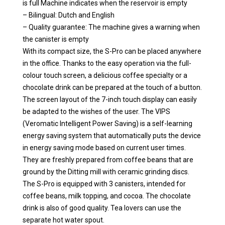
is full Machine indicates when the reservoir is empty
– Bilingual: Dutch and English
– Quality guarantee: The machine gives a warning when
the canister is empty
With its compact size, the S-Pro can be placed anywhere
in the office. Thanks to the easy operation via the full-
colour touch screen, a delicious coffee specialty or a
chocolate drink can be prepared at the touch of a button.
The screen layout of the 7-inch touch display can easily
be adapted to the wishes of the user. The VIPS
(Veromatic Intelligent Power Saving) is a self-learning
energy saving system that automatically puts the device
in energy saving mode based on current user times.
They are freshly prepared from coffee beans that are
ground by the Ditting mill with ceramic grinding discs.
The S-Pro is equipped with 3 canisters, intended for
coffee beans, milk topping, and cocoa. The chocolate
drink is also of good quality. Tea lovers can use the
separate hot water spout.