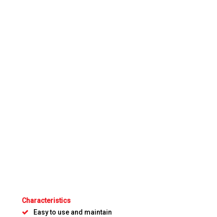
Characteristics
Easy to use and maintain