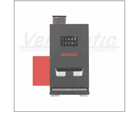
Find a dealer