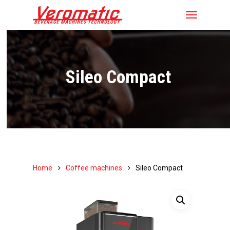
Sileo Compact
Home
Coffee machines
Sileo Compact