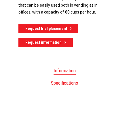
that can be easily used both in vending as in
offices, with a capacity of 80 cups per hour.
Request trial placement
Request information
Information
Specifications