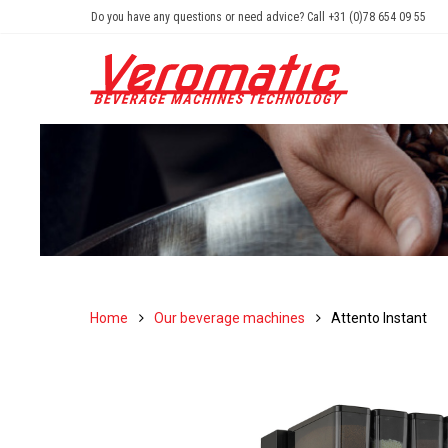
Do you have any questions or need advice? Call +31 (0)78 654 09 55
Home
Our beverage machines
Attento Instant