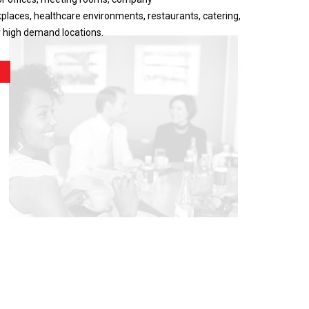
places, healthcare environments, restaurants, catering,
r high demand locations.