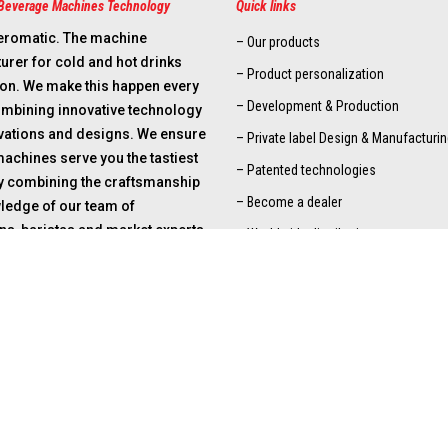
Beverage Machines Technology
Quick links
eromatic. The machine
– Our products
rer for cold and hot drinks
– Product personalization
ion. We make this happen every
– Development & Production
ombining innovative technology
ovations and designs. We ensure
– Private label Design & Manufacturin
machines serve you the tastiest
– Patented technologies
By combining the craftsmanship
– Become a dealer
ledge of our team of
ns, baristas and market experts
– Worldwide distribution
-oriented solutions, we ensure
nizations and end suppliers can
ptimally. We are there for
asters, dealers and total
.