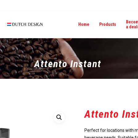
Beco
Home
Products
a deal
Attento Instant
Attento Ins
Perfect for locations with 
beverage needs. Suitable f