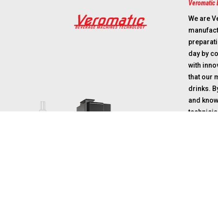
Veromatic 
We are V
manufactu
preparat
day by c
with inn
that our 
drinks. 
and know
technicia
in future
that orga
perform o
coffee ro
suppliers