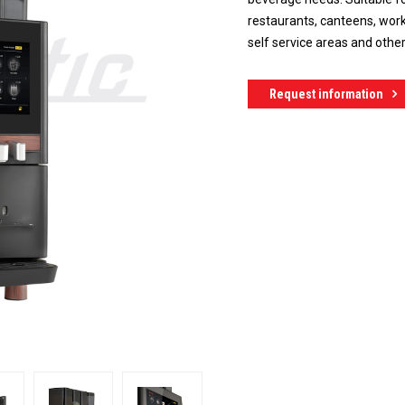
restaurants, canteens, work
self service areas and othe
Request information