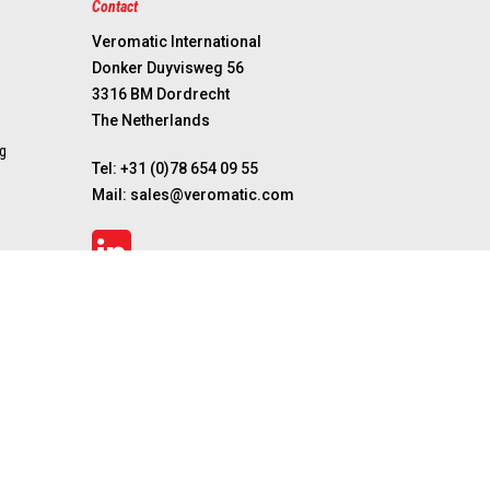
Contact
Veromatic International
Donker Duyvisweg 56
3316 BM Dordrecht
The Netherlands
g
Tel:
+31 (0)78 654 09 55
Mail:
sales@veromatic.com