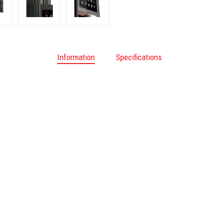
Information
Specifications