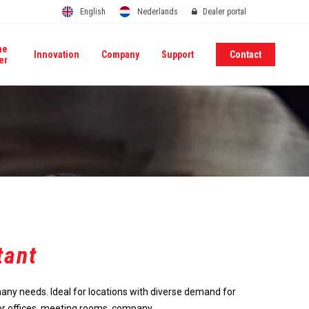
English
Nederlands
Dealer portal
me
Innovation
Company
Support
Contact
er
tant
many needs. Ideal for locations with diverse demand for
or offices, meeting rooms, company